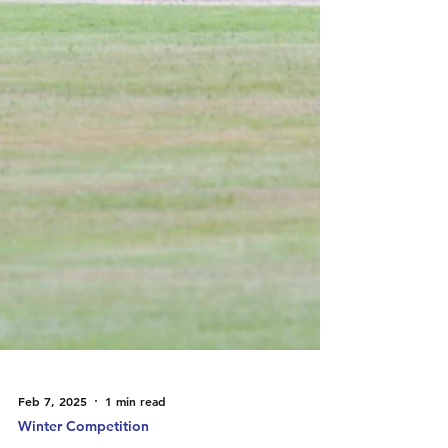
Feb 7, 2025
1 min read