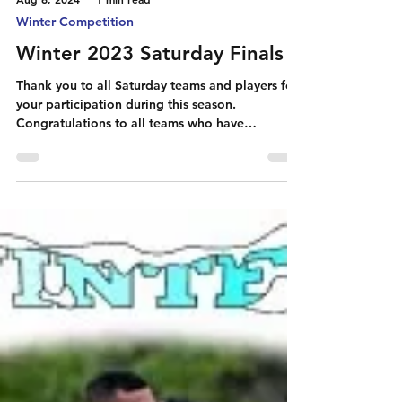
Aug 6, 2024
1 min read
Winter Competition
Winter 2023 Saturday Finals
Thank you to all Saturday teams and players for
your participation during this season.
Congratulations to all teams who have
qualified...