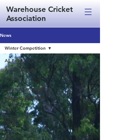
Warehouse Cricket
Association
News
Winter Competition
All Posts
Announcements
Results
Summer Competition
Winter Competition