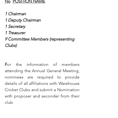
No
POSITION NAME
1 Chairman
1 Deputy Chairman
1
Secretary
1
Treasurer
9
Committee Members (representing 
Clubs)
F
or the information of members 
attending the Annual General Meeting, 
nominees are required to provide 
details of all affiliations with Warehouse 
Cricket Clubs and submit a Nomination 
with proposer and seconder from their 
club.