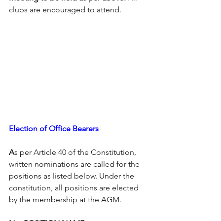
clubs are encouraged to attend.
Election of Office Bearers
A
s per Article 40 of the Constitution, 
written nominations are called for the 
positions as listed below. Under the 
constitution, all positions are elected 
by the membership at the AGM.