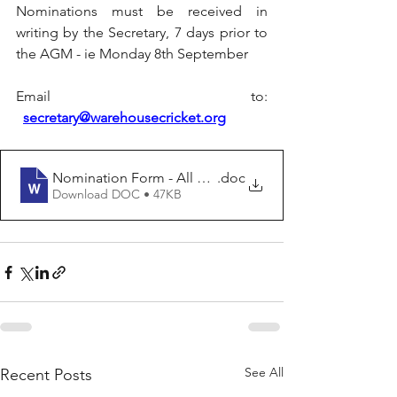
Nominations must be received in 
writing by the Secretary, 7 days prior to 
the AGM - ie Monday 8th September
Email to: 
secretary@warehousecricket.org
Nomination Form - All Positions (1)
.doc
Download DOC • 47KB
See All
Recent Posts