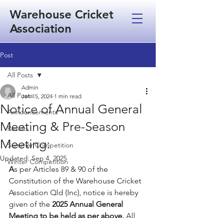
Warehouse Cricket
Association
Post
All Posts
Admin
All Posts
Jan 15, 2024
1 min read
Notice of Annual General
Announcements
Meeting & Pre-Season
Results
Meeting:
Summer Competition
Updated:
Sep 4, 2025
Winter Competition
A
s per Articles 89 & 90 of the 
Constitution of the Warehouse Cricket 
Association Qld (Inc), notice is hereby 
given of the 
2025 Annual General 
Meeting to be held as per above.
All 